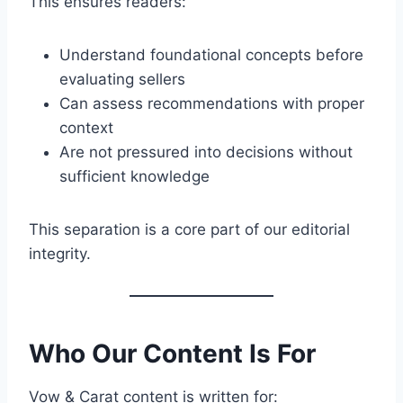
This ensures readers:
Understand foundational concepts before
evaluating sellers
Can assess recommendations with proper
context
Are not pressured into decisions without
sufficient knowledge
This separation is a core part of our editorial
integrity.
Who Our Content Is For
Vow & Carat content is written for: