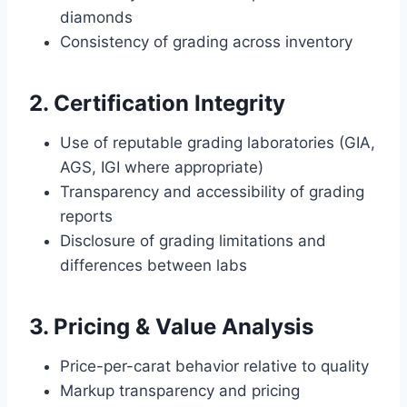
diamonds
Consistency of grading across inventory
2. Certification Integrity
Use of reputable grading laboratories (GIA,
AGS, IGI where appropriate)
Transparency and accessibility of grading
reports
Disclosure of grading limitations and
differences between labs
3. Pricing & Value Analysis
Price-per-carat behavior relative to quality
Markup transparency and pricing