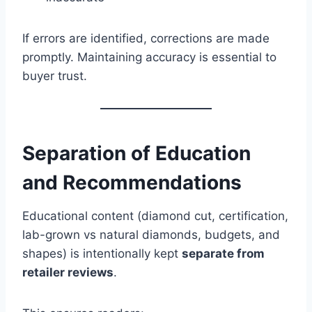
If errors are identified, corrections are made
promptly. Maintaining accuracy is essential to
buyer trust.
Separation of Education
and Recommendations
Educational content (diamond cut, certification,
lab-grown vs natural diamonds, budgets, and
shapes) is intentionally kept
separate from
retailer reviews
.