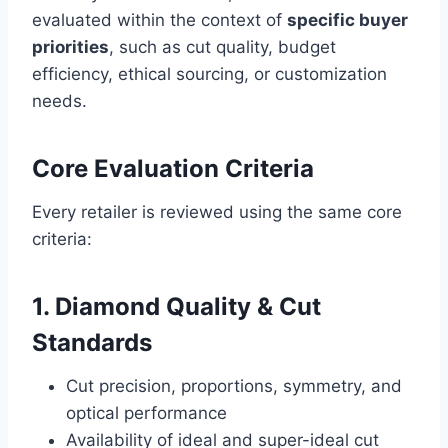
evaluated within the context of
specific buyer
priorities
, such as cut quality, budget
efficiency, ethical sourcing, or customization
needs.
Core Evaluation Criteria
Every retailer is reviewed using the same core
criteria:
1. Diamond Quality & Cut
Standards
Cut precision, proportions, symmetry, and
optical performance
Availability of ideal and super-ideal cut