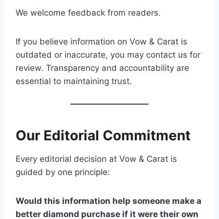
We welcome feedback from readers.
If you believe information on Vow & Carat is
outdated or inaccurate, you may contact us for
review. Transparency and accountability are
essential to maintaining trust.
Our Editorial Commitment
Every editorial decision at Vow & Carat is
guided by one principle:
Would this information help someone make a
better diamond purchase if it were their own