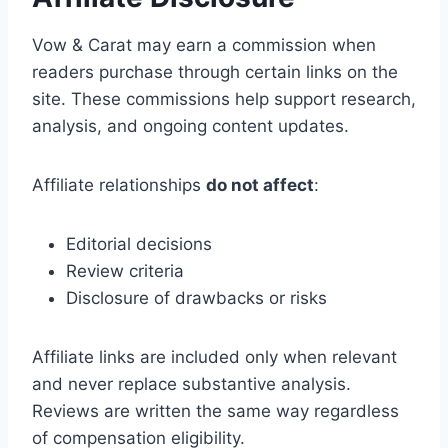
Vow & Carat may earn a commission when
readers purchase through certain links on the
site. These commissions help support research,
analysis, and ongoing content updates.
Affiliate relationships
do not affect
:
Editorial decisions
Review criteria
Disclosure of drawbacks or risks
Affiliate links are included only when relevant
and never replace substantive analysis.
Reviews are written the same way regardless
of compensation eligibility.