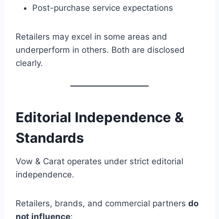
Post-purchase service expectations
Retailers may excel in some areas and
underperform in others. Both are disclosed
clearly.
Editorial Independence &
Standards
Vow & Carat operates under strict editorial
independence.
Retailers, brands, and commercial partners
do
not influence
: