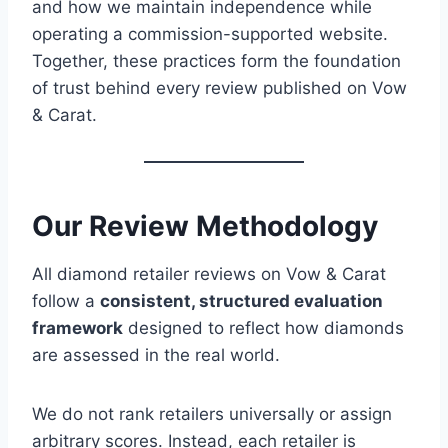
and how we maintain independence while
operating a commission-supported website.
Together, these practices form the foundation
of trust behind every review published on Vow
& Carat.
Our Review Methodology
All diamond retailer reviews on Vow & Carat
follow a
consistent, structured evaluation
framework
designed to reflect how diamonds
are assessed in the real world.
We do not rank retailers universally or assign
arbitrary scores. Instead, each retailer is