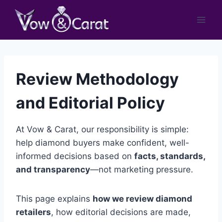
Skip
to
content
Review Methodology
and Editorial Policy
At Vow & Carat, our responsibility is simple:
help diamond buyers make confident, well-
informed decisions based on
facts, standards,
and transparency
—not marketing pressure.
This page explains
how we review diamond
retailers
, how editorial decisions are made,