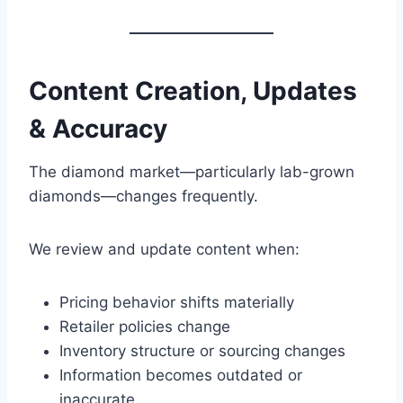
Content Creation, Updates
& Accuracy
The diamond market—particularly lab-grown
diamonds—changes frequently.
We review and update content when:
Pricing behavior shifts materially
Retailer policies change
Inventory structure or sourcing changes
Information becomes outdated or
inaccurate