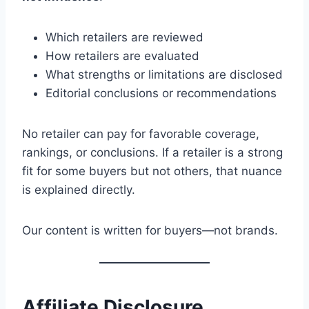
Which retailers are reviewed
How retailers are evaluated
What strengths or limitations are disclosed
Editorial conclusions or recommendations
No retailer can pay for favorable coverage,
rankings, or conclusions. If a retailer is a strong
fit for some buyers but not others, that nuance
is explained directly.
Our content is written for buyers—not brands.
Affiliate Disclosure