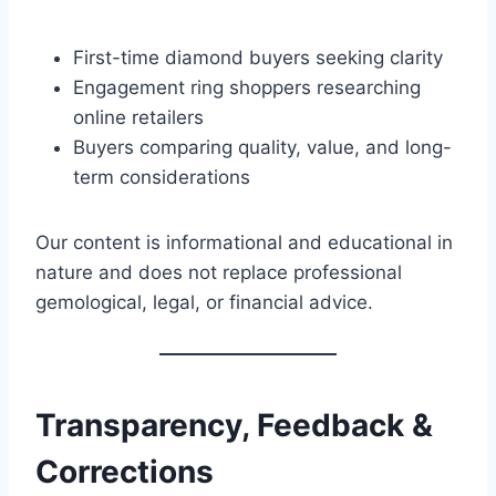
First-time diamond buyers seeking clarity
Engagement ring shoppers researching
online retailers
Buyers comparing quality, value, and long-
term considerations
Our content is informational and educational in
nature and does not replace professional
gemological, legal, or financial advice.
Transparency, Feedback &
Corrections