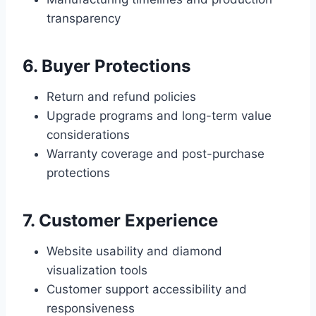
transparency
6. Buyer Protections
Return and refund policies
Upgrade programs and long-term value
considerations
Warranty coverage and post-purchase
protections
7. Customer Experience
Website usability and diamond
visualization tools
Customer support accessibility and
responsiveness