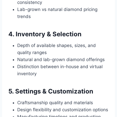
consistency
Lab-grown vs natural diamond pricing
trends
4. Inventory & Selection
Depth of available shapes, sizes, and
quality ranges
Natural and lab-grown diamond offerings
Distinction between in-house and virtual
inventory
5. Settings & Customization
Craftsmanship quality and materials
Design flexibility and customization options
Manufacturing timelines and production